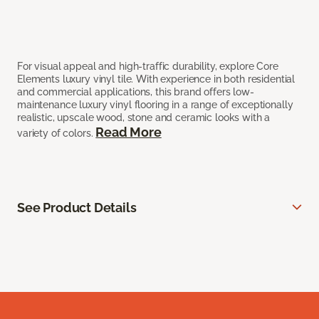
For visual appeal and high-traffic durability, explore Core
Elements luxury vinyl tile. With experience in both residential
and commercial applications, this brand offers low-
maintenance luxury vinyl flooring in a range of exceptionally
realistic, upscale wood, stone and ceramic looks with a
Read More
variety of colors.
See Product Details