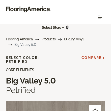
Select Store
Flooring America
Products
Luxury Vinyl
Big Valley 5.0
SELECT COLOR:
COMPARE >
PETRIFIED
CORE ELEMENTS
Big Valley 5.0
Petrified