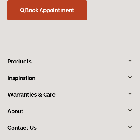
Book Appointment
Products
Inspiration
Warranties & Care
About
Contact Us