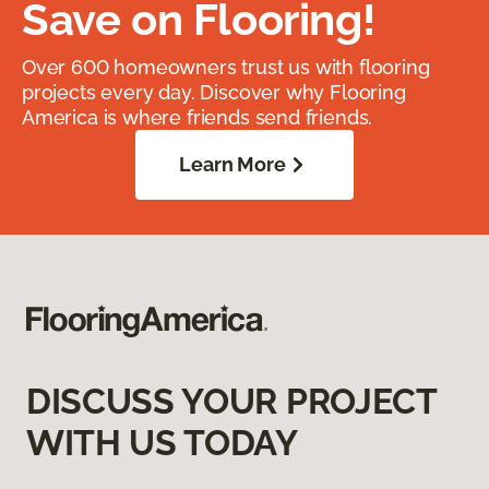
Save on Flooring!
Over 600 homeowners trust us with flooring
projects every day. Discover why Flooring
America is where friends send friends.
Learn More
DISCUSS YOUR PROJECT
WITH US TODAY